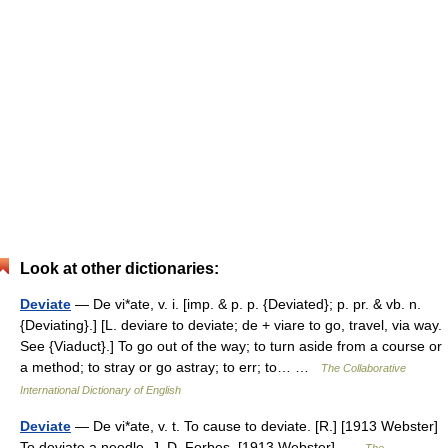
Look at other dictionaries:
Deviate
— De vi*ate, v. i. [imp. & p. p. {Deviated}; p. pr. & vb. n.
{Deviating}.] [L. deviare to deviate; de + viare to go, travel, via way.
See {Viaduct}.] To go out of the way; to turn aside from a course or
a method; to stray or go astray; to err; to… …
The Collaborative
International Dictionary of English
Deviate
— De vi*ate, v. t. To cause to deviate. [R.] [1913 Webster]
To deviate a needle. J. D. Forbes. [1913 Webster] …
The