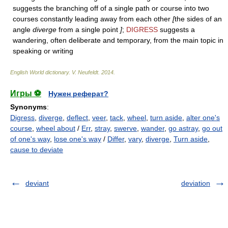
suggests the branching off of a single path or course into two
courses constantly leading away from each other
[
the sides of an
angle
diverge
from a single point
]
;
DIGRESS
suggests a
wandering, often deliberate and temporary, from the main topic in
speaking or writing
English World dictionary
.
V. Neufeldt
.
2014
.
Игры ⚽
Нужен реферат?
Synonyms
:
Digress
,
diverge
,
deflect
,
veer
,
tack
,
wheel
,
turn aside
,
alter one's
course
,
wheel about
/
Err
,
stray
,
swerve
,
wander
,
go astray
,
go out
of one's way
,
lose one's way
/
Differ
,
vary
,
diverge
,
Turn aside
,
cause to deviate
deviant
deviation