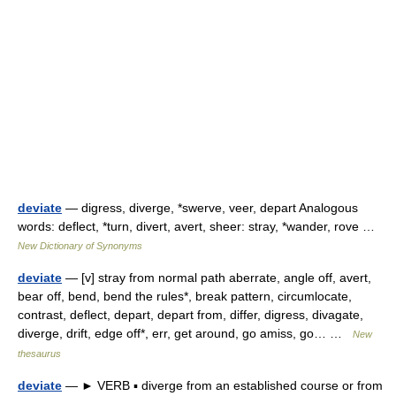
deviate
— digress, diverge, *swerve, veer, depart Analogous
words: deflect, *turn, divert, avert, sheer: stray, *wander, rove …
New Dictionary of Synonyms
deviate
— [v] stray from normal path aberrate, angle off, avert,
bear off, bend, bend the rules*, break pattern, circumlocate,
contrast, deflect, depart, depart from, differ, digress, divagate,
diverge, drift, edge off*, err, get around, go amiss, go… …
New
thesaurus
deviate
— ► VERB ▪ diverge from an established course or from