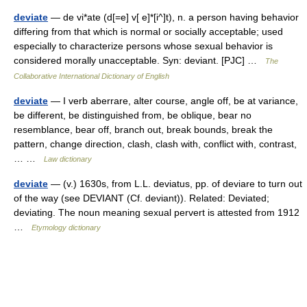
deviate
— de vi*ate (d[=e] v[ e]*[i^]t), n. a person having behavior
differing from that which is normal or socially acceptable; used
especially to characterize persons whose sexual behavior is
considered morally unacceptable. Syn: deviant. [PJC] …
The
Collaborative International Dictionary of English
deviate
— I verb aberrare, alter course, angle off, be at variance,
be different, be distinguished from, be oblique, bear no
resemblance, bear off, branch out, break bounds, break the
pattern, change direction, clash, clash with, conflict with, contrast,
… …
Law dictionary
deviate
— (v.) 1630s, from L.L. deviatus, pp. of deviare to turn out
of the way (see DEVIANT (Cf. deviant)). Related: Deviated;
deviating. The noun meaning sexual pervert is attested from 1912
…
Etymology dictionary