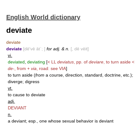
English World dictionary
deviate
deviate
deviate
[dē′vē āt΄; ]
for adj. & n.
[, dē vēit]
vi.
deviated
,
deviating
[
< LL
deviatus
, pp. of
deviare
, to turn aside <
de-
, from +
via
, road: see
VIA
]
to turn aside (
from
a course, direction, standard, doctrine, etc.);
diverge; digress
vt.
to cause to deviate
adj.
DEVIANT
n.
a deviant; esp., one whose sexual behavior is deviant