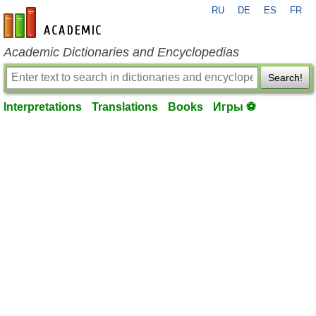
RU
DE
ES
FR
en-academic.com
Academic Dictionaries and Encyclopedias
Search!
Interpretations
Translations
Books
Игры ⚽