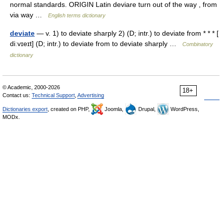
normal standards. ORIGIN Latin deviare turn out of the way , from
via way …
English terms dictionary
deviate
— v. 1) to deviate sharply 2) (D; intr.) to deviate from * * * [
diːvɪeɪt] (D; intr.) to deviate from to deviate sharply …
Combinatory
dictionary
© Academic, 2000-2026
18+
Contact us:
Technical Support
,
Advertising
Dictionaries export
, created on PHP,
Joomla,
Drupal,
WordPress,
MODx.