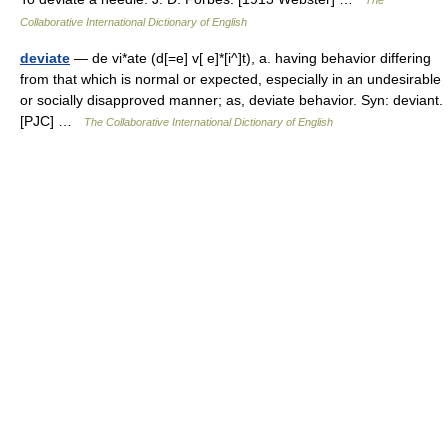
Collaborative International Dictionary of English
deviate
— de vi*ate (d[=e] v[ e]*[i^]t), a. having behavior differing
from that which is normal or expected, especially in an undesirable
or socially disapproved manner; as, deviate behavior. Syn: deviant.
[PJC] …
The Collaborative International Dictionary of English