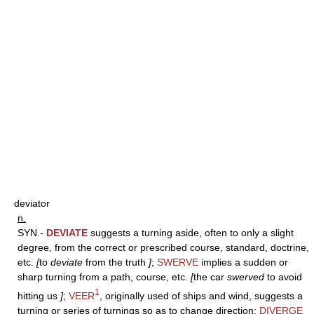
deviator
n.
SYN.-
DEVIATE
suggests a turning aside, often to only a slight
degree, from the correct or prescribed course, standard, doctrine,
etc.
[
to
deviate
from the truth
]
;
SWERVE
implies a sudden or
sharp turning from a path, course, etc.
[
the car
swerved
to avoid
1
hitting us
]
;
VEER
, originally used of ships and wind, suggests a
turning or series of turnings so as to change direction;
DIVERGE